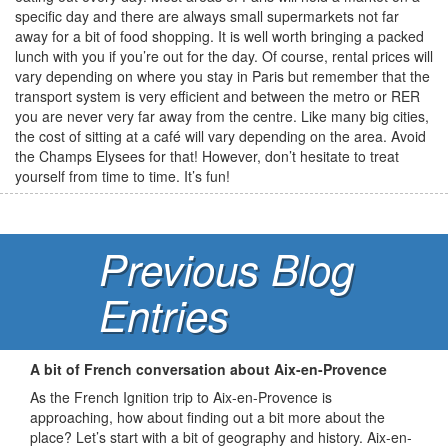
specific day and there are always small supermarkets not far
away for a bit of food shopping. It is well worth bringing a packed
lunch with you if you’re out for the day. Of course, rental prices will
vary depending on where you stay in Paris but remember that the
transport system is very efficient and between the metro or RER
you are never very far away from the centre. Like many big cities,
the cost of sitting at a café will vary depending on the area. Avoid
the Champs Elysees for that! However, don’t hesitate to treat
yourself from time to time. It’s fun!
Previous Blog
Entries
A bit of French conversation about Aix-en-Provence
As the French Ignition trip to Aix-en-Provence is
approaching, how about finding out a bit more about the
place? Let’s start with a bit of geography and history. Aix-en-