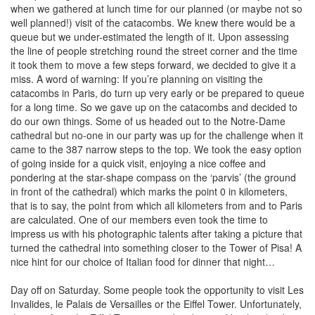
when we gathered at lunch time for our planned (or maybe not so
well planned!) visit of the catacombs. We knew there would be a
queue but we under-estimated the length of it. Upon assessing
the line of people stretching round the street corner and the time
it took them to move a few steps forward, we decided to give it a
miss. A word of warning: If you’re planning on visiting the
catacombs in Paris, do turn up very early or be prepared to queue
for a long time. So we gave up on the catacombs and decided to
do our own things. Some of us headed out to the Notre-Dame
cathedral but no-one in our party was up for the challenge when it
came to the 387 narrow steps to the top. We took the easy option
of going inside for a quick visit, enjoying a nice coffee and
pondering at the star-shape compass on the ‘parvis’ (the ground
in front of the cathedral) which marks the point 0 in kilometers,
that is to say, the point from which all kilometers from and to Paris
are calculated. One of our members even took the time to
impress us with his photographic talents after taking a picture that
turned the cathedral into something closer to the Tower of Pisa! A
nice hint for our choice of Italian food for dinner that night…
Day off on Saturday. Some people took the opportunity to visit Les
Invalides, le Palais de Versailles or the Eiffel Tower. Unfortunately,