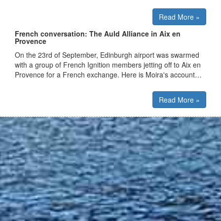
Read More »
French conversation: The Auld Alliance in Aix en
Provence
On the 23rd of September, Edinburgh airport was swarmed
with a group of French Ignition members jetting off to Aix en
Provence for a French exchange. Here is Moira's account…
Read More »