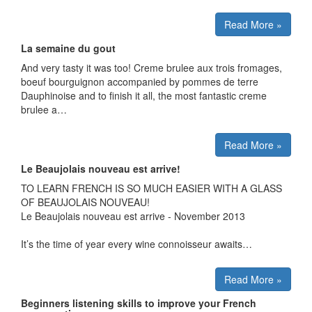
Read More »
La semaine du gout
And very tasty it was too! Creme brulee aux trois fromages,
boeuf bourguignon accompanied by pommes de terre
Dauphinoise and to finish it all, the most fantastic creme
brulee a…
Read More »
Le Beaujolais nouveau est arrive!
TO LEARN FRENCH IS SO MUCH EASIER WITH A GLASS
OF BEAUJOLAIS NOUVEAU!
Le Beaujolais nouveau est arrive - November 2013
It’s the time of year every wine connoisseur awaits…
Read More »
Beginners listening skills to improve your French