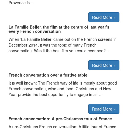
Provence is…
Read More »
La Famille Belier, the film at the centre of last year’s
every French conversation
When ‘La Famille Belier’ came out on the French screens in
December 2014, it was the topic of many French
conversation. Was it the best film you could ever see?…
Read More »
French conversation over a festive table
It is well known: The French way of life is mostly about good
French conversation, wine and food! Christmas and New
Year provide the best opportunity to engage in all…
Read More »
French conversation: A pre-Christmas tour of France
A pre-Christmas French conversation: A little tour of France