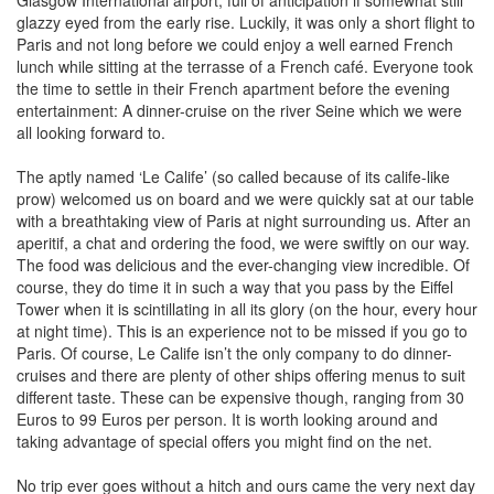
Glasgow International airport, full of anticipation if somewhat still
glazzy eyed from the early rise. Luckily, it was only a short flight to
Paris and not long before we could enjoy a well earned French
lunch while sitting at the terrasse of a French café. Everyone took
the time to settle in their French apartment before the evening
entertainment: A dinner-cruise on the river Seine which we were
all looking forward to.
The aptly named ‘Le Calife’ (so called because of its calife-like
prow) welcomed us on board and we were quickly sat at our table
with a breathtaking view of Paris at night surrounding us. After an
aperitif, a chat and ordering the food, we were swiftly on our way.
The food was delicious and the ever-changing view incredible. Of
course, they do time it in such a way that you pass by the Eiffel
Tower when it is scintillating in all its glory (on the hour, every hour
at night time). This is an experience not to be missed if you go to
Paris. Of course, Le Calife isn’t the only company to do dinner-
cruises and there are plenty of other ships offering menus to suit
different taste. These can be expensive though, ranging from 30
Euros to 99 Euros per person. It is worth looking around and
taking advantage of special offers you might find on the net.
No trip ever goes without a hitch and ours came the very next day