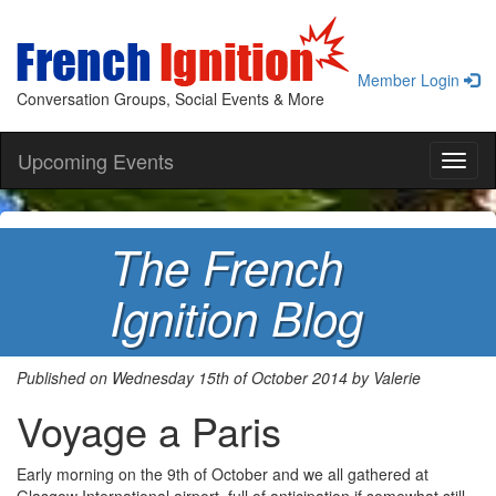
Member Login
Conversation Groups, Social Events & More
Upcoming Events
Toggl
naviga
The French
Ignition Blog
Published on Wednesday 15th of October 2014 by Valerie
Voyage a Paris
Early morning on the 9th of October and we all gathered at