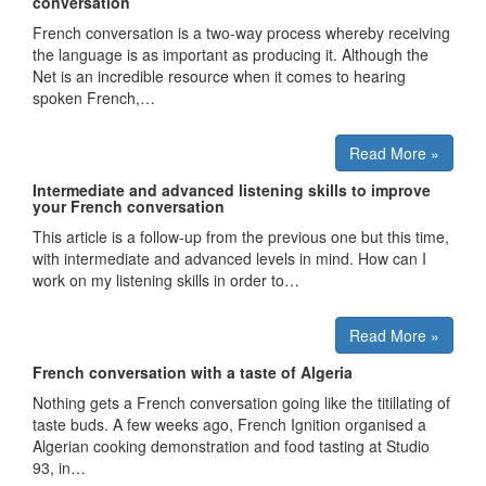
conversation
French conversation is a two-way process whereby receiving
the language is as important as producing it. Although the
Net is an incredible resource when it comes to hearing
spoken French,…
Read More »
Intermediate and advanced listening skills to improve
your French conversation
This article is a follow-up from the previous one but this time,
with intermediate and advanced levels in mind. How can I
work on my listening skills in order to…
Read More »
French conversation with a taste of Algeria
Nothing gets a French conversation going like the titillating of
taste buds. A few weeks ago, French Ignition organised a
Algerian cooking demonstration and food tasting at Studio
93, in…