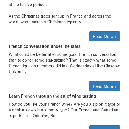
at the festive period…
As the Christmas trees light up in France and across the
world, what makes a Christmas typically…
Read More »
French conversation under the stars
What could be better after some good French conversation
than to go for some star-gazing? That is exactly what some
French Ignition members did last Wednesday at the Glasgow
University…
Read More »
Learn French through the art of wine tasting
How do you like your French wine? Are you a sip on it type or
a drink it slowly but steadily type? Our French and Canadian
experts from Oddbins, Ben…