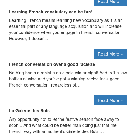
Read More »
Learning French vocabulary can be fun!
Learning French means learning new vocabulary as it is an
essential part of any language acquisition and will increase
your confidence when you engage in French conversation.
However, it doesn’t…
Read More »
French conversation over a good raclette
Nothing beats a raclette on a cold winter night! Add to it a few
bottles of wine and you've got a winning recipe for a good
French conversation, regardless of…
Read More »
La Galette des Rois
Any opportunity not to let the festive season fade away to
soon... And what could be better than doing just that the
French way with an authentic Galette des Rois!…