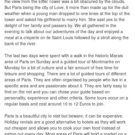
the view from the Eiffel Tower was a bit obscured by the clouds.
But Paris being the city of Love, it more than made up for the dull
weather when a young man dropped to one knee at the top of the
tower and asked his girlfriend to marry him. She said yes to the
delight of her family and passers by. We all gathered in the
evening to talk about our adventures of the day and enjoyed a
meal at a creperie on ile Saint-Louis followed by a stroll along the
bank of the river.
The last two days were spent with a walk in the historic Marais
area of Paris on Sunday and a guided tour of Montmartre on
Monday for a bit of culture and a fair amount of free time for
leisure and shopping. There are a lot of guided tours of different
areas of Paris. They are often organised by people who live in a
specific area and are passionate about it. They are fairly easy to
find on the net and you can chose your guide based on
personality, experience and other criteria. Some tours occur on a
regular basis and cost around 10 to 12 Euros to join.
Paris is a beautiful city to visit but beware, it can be expensive.
Holiday rentals are a good alternative to hotels as they will work
out cheaper and allows you to cook your own food instead of
eating out every day. Most areas of Paris will hold a market on a